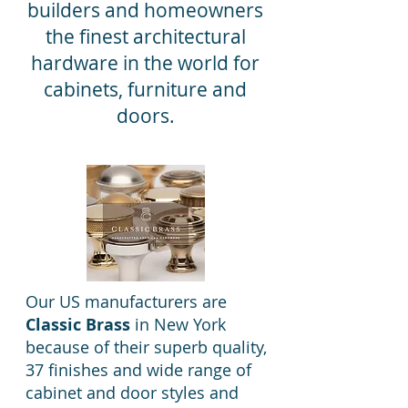
builders and homeowners
the finest architectural
hardware in the world for
cabinets, furniture and
doors.
Our US manufacturers are
Classic Brass
in New York
because of their superb quality,
37 finishes and wide range of
cabinet and door styles and