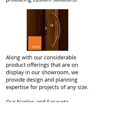
Along with our considerable
product offerings that are on
display in our showroom, we
provide design and planning
expertise for projects of any size.
Our Naples and Sarasota
showrooms are both located
downtown
and can be visited
with an
appointment
.