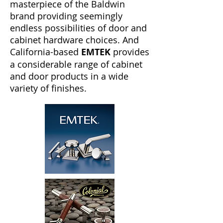
masterpiece of the Baldwin
brand providing seemingly
endless possibilities of door and
cabinet hardware choices. And
California-based
EMTEK
provides
a considerable range of cabinet
and door products in a wide
variety of finishes.