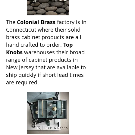
The
Colonial Brass
factory is in
Connecticut where their solid
brass cabinet products are all
hand crafted to order.
Top
Knobs
warehouses their broad
range of cabinet products in
New Jersey that are available to
ship quickly if short lead times
are required.