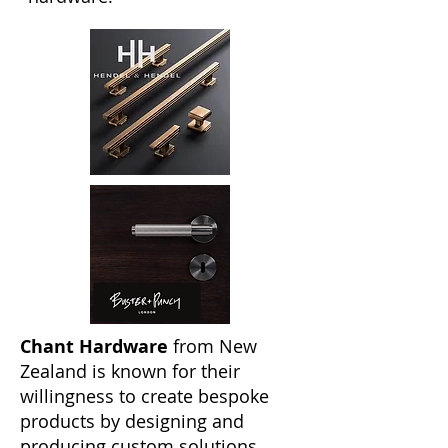
Chant Hardware
from New
Zealand is known for their
willingness to create bespoke
products by designing and
producing custom solutions.