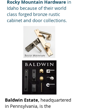
Rocky Mountain Hardware
in
Idaho because of their world
class forged bronze rustic
cabinet and door collections.
Baldwin Estate,
headquartered
in Pennsylvania, is the