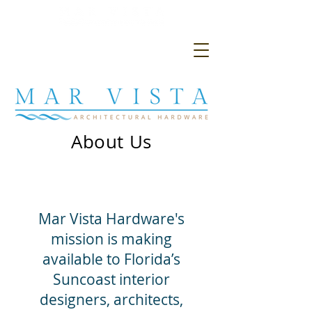
About Us
Mar Vista Hardware's
mission is making
available to Florida’s
Suncoast interior
designers, architects,