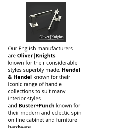
Our English manufacturers
are
Oliver|Knights
known for their considerable
styles superbly made,
Hendel
& Hendel
known for their
iconic range of handle
collections to suit many
interior styles
and
Buster+Punch
known for
their modern and eclectic spin
on fine cabinet and furniture
hardware.